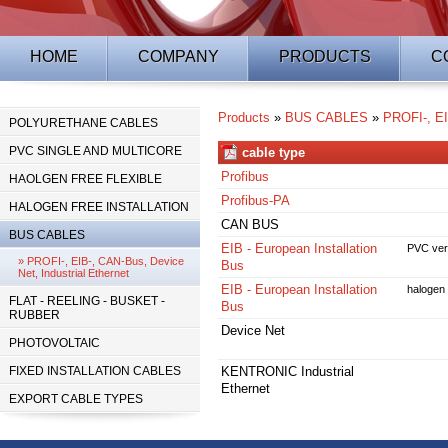
HOME
COMPANY
PRODUCTS
C
Products
»
BUS CABLES
»
PROFI-, EI
POLYURETHANE CABLES
PVC SINGLE AND MULTICORE
cable type
Profibus
HAOLGEN FREE FLEXIBLE
Profibus-PA
HALOGEN FREE INSTALLATION
CAN BUS
BUS CABLES
EIB - European Installation
PVC ver
» PROFI-, EIB-, CAN-Bus, Device
Bus
Net, Industrial Ethernet
EIB - European Installation
halogen 
FLAT - REELING - BUSKET -
Bus
RUBBER
Device Net
PHOTOVOLTAIC
FIXED INSTALLATION CABLES
KENTRONIC Industrial
Ethernet
EXPORT CABLE TYPES