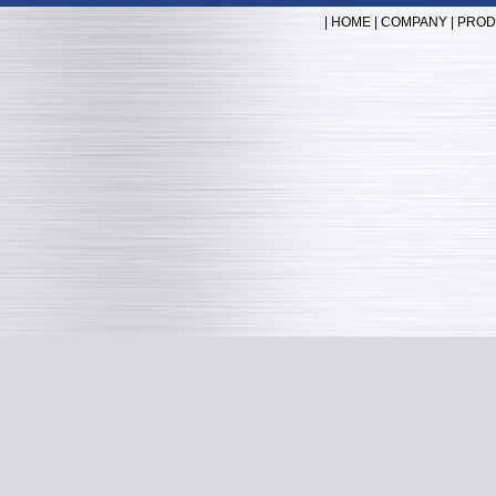
|
HOME
|
COMPANY
|
PROD