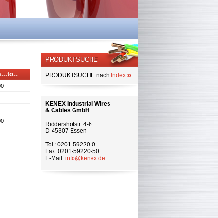
PRODUKTSUCHE
...to...
»
PRODUKTSUCHE nach
Index
00
KENEX Industrial Wires
& Cables GmbH
00
Riddershofstr. 4-6
D-45307 Essen
Tel.: 0201-59220-0
Fax: 0201-59220-50
E-Mail:
info@kenex.de