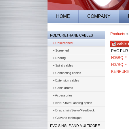
HOME
COMPANY
Products
POLYURETHANE CABLES
» Unscreened
cable 
» Screened
PVC-PUR 
H05BQ-F
» Reeling
H07BQ-F
» Spiral cables
KENPUR® 5
» Connecting cables
» Extension cables
» Cable drums
» Accessories
» KENPUR® Labeling option
» Drag chain/Servo/Feedback
» Galvano technique
PVC SINGLE AND MULTICORE