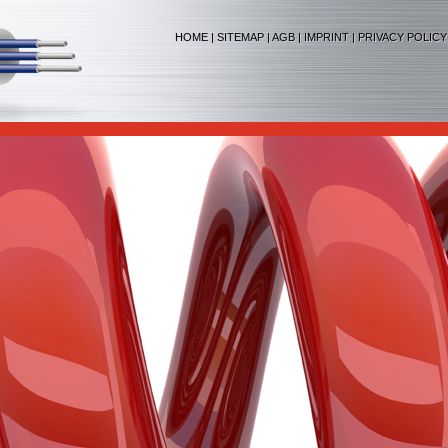
HOME
|
SITEMAP
|
AGB
|
IMPRINT
|
PRIVACY POLICY