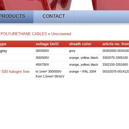
PRODUCTS
CONTACT
»
POLYURETHANE CABLES
»
Unscreened
type
voltage Uo/U
sheath color
article no. from
grey
300/500V
grey
00302050-003416
300/500V
orange, yellow, black
3302075-3305100
450/750V
orange, yellow, black
3302150-3351600
00 halogen free
to 1mm² 300/500V
orange ~ RAL 2004
00102075-001412
from 1,5mm² 06/1kV