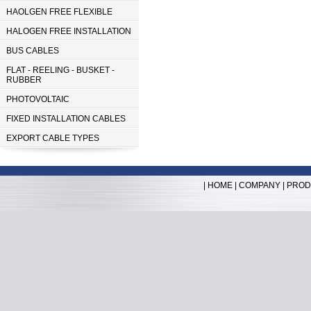
HAOLGEN FREE FLEXIBLE
HALOGEN FREE INSTALLATION
BUS CABLES
FLAT - REELING - BUSKET -
RUBBER
PHOTOVOLTAIC
FIXED INSTALLATION CABLES
EXPORT CABLE TYPES
|
HOME
|
COMPANY
|
PROD