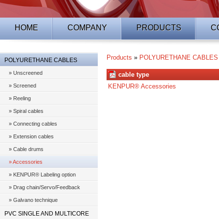
HOME
COMPANY
PRODUCTS
C
Products
»
POLYURETHANE CABLES
POLYURETHANE CABLES
» Unscreened
cable type
» Screened
KENPUR® Accessories
» Reeling
» Spiral cables
» Connecting cables
» Extension cables
» Cable drums
» Accessories
» KENPUR® Labeling option
» Drag chain/Servo/Feedback
» Galvano technique
PVC SINGLE AND MULTICORE